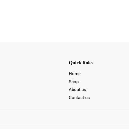
Quick links
Home
Shop
About us
Contact us