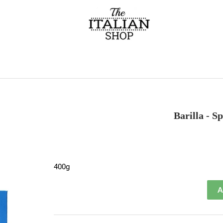
Barilla - S
400g