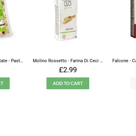
Amato - Fantasie Di Patate - Pasta - Gluten Free
Molino Rossetto - Farina Di Ceci - Gluten Free
lar
£1.99
Regular
£2.99
£2.99
price