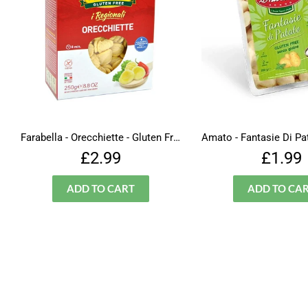
Farabella - Orecchiette - Gluten Free
Regular
£2.99
Regu
£2.99
£1.99
price
price