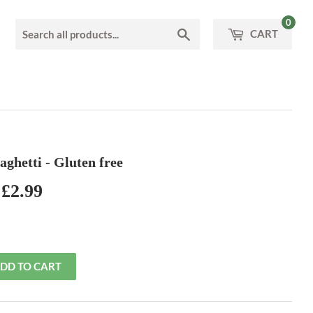
0
Search
CART
paghetti - Gluten free
£2.99
£2.99