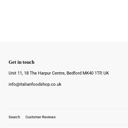
Get in touch
Unit 11, 18 The Harpur Centre, Bedford MK40 1TP, UK
info@italianfoodshop.co.uk
Search
Customer Reviews