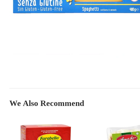
We Also Recommend