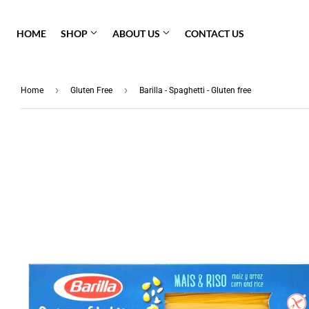
HOME
SHOP
ABOUT US
CONTACT US
Pasta Sauce
›
›
Home
Gluten Free
Barilla - Spaghetti - Gluten free
Fresh Pasta
Barilla
Granoro
Gluten Free
Molisana