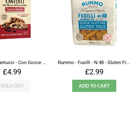
Falcone - Cantucci - Con Gocce Di Cioccolato - Gluten Free
Rummo - Fusilli - N.48 - Gluten Free
Regular
£4.99
Regular
£2.99
£4.99
£2.99
price
price