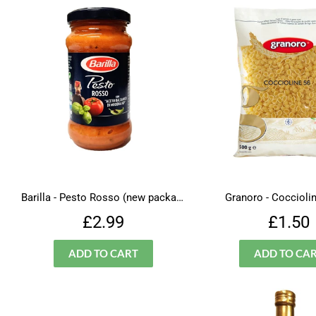
Barilla - Pesto Rosso (new packaging)
Granoro - Cocciolin
Regular
£2.99
Regu
£2.99
£1.50
price
price