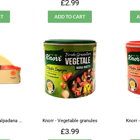
lar
£2.99
Regular
£2.99
£2.99
price
Ambrosi - Provolone Valpadana piccante
Knorr - Vegetable granules
Knorr 
lar
£4.99
Regular
£3.99
£3.99
price