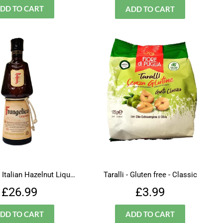
Frangelico - Italian Hazelnut Liqueur
Taralli - Gluten free - Classic
Regular
£26.99
Regular
£3.99
£26.99
£3.99
price
price