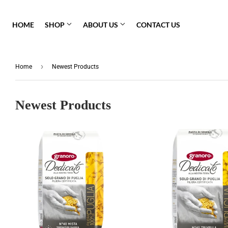
HOME
SHOP
ABOUT US
CONTACT US
Pasta Sauce
›
Home
Newest Products
Fresh Pasta
Barilla
Newest Products
Granoro
Gluten Free
Molisana