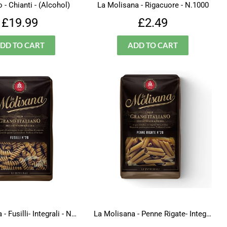
 - Chianti - (Alcohol)
La Molisana - Rigacuore - N.1000
Regular
£19.99
Regular
£2.49
£19.99
£2.49
price
price
La Molisana - Fusilli- Integrali - N.28
La Molisana - Penne Rigate- Integrali - N.20