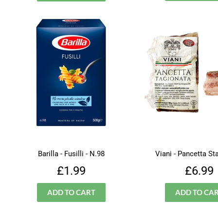
Barilla - Fusilli - N.98
Viani - Pancetta St
Regular
£1.99
Regu
£1.99
£6.99
price
price