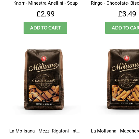
Knorr - Minestra Anellini - Soup
Regular
£2.99
Regu
£2.99
£3.49
price
price
La Molisana - Mezzi Rigatoni- Integrali - N.32