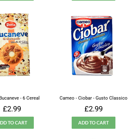
 Bucaneve - 6 Cereal
Cameo - Ciobar - Gusto Classico
Regular
£2.99
Regular
£2.99
£2.99
£2.99
price
price