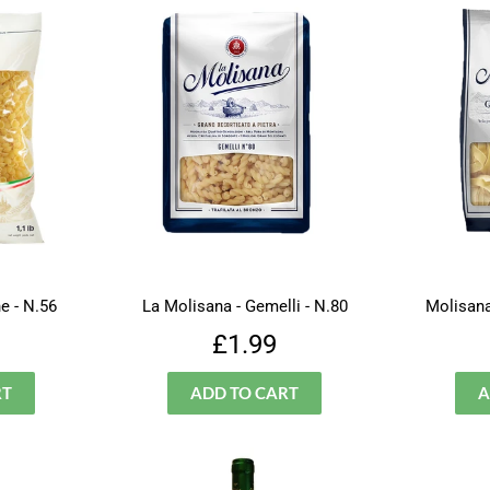
e - N.56
La Molisana - Gemelli - N.80
Molisana
lar
£1.50
Regular
£1.99
£1.99
price