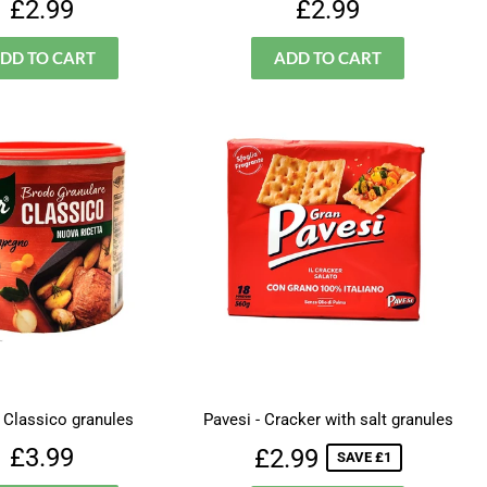
Regular
£2.99
Regular
£2.99
£2.99
£2.99
price
price
- Classico granules
Pavesi - Cracker with salt granules
Regular
£3.99
Sale
£2.99
£3.99
£2.99
SAVE £1
price
price