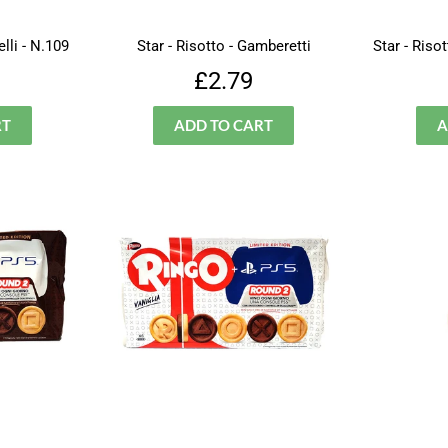
lli - N.109
Star - Risotto - Gamberetti
Star - Riso
lar
£3.49
Regular
£2.79
£2.79
price