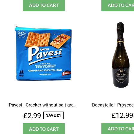
Pavesi - Cracker without salt granules
Dacastello - Prosecc
Sale
£2.99
Regul
£12.99
£2.99
SAVE £1
price
price