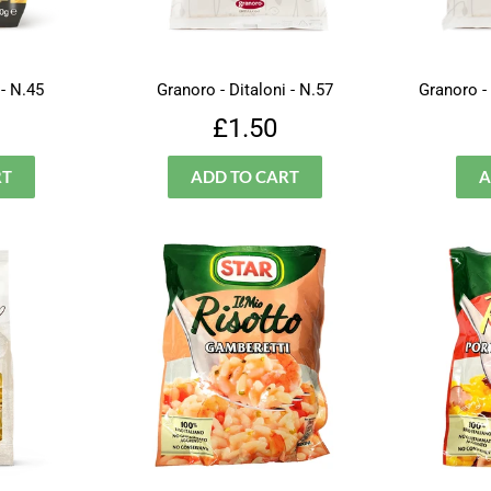
 - N.45
Granoro - Ditaloni - N.57
Granoro -
lar
£1.99
Regular
£1.50
£1.50
price