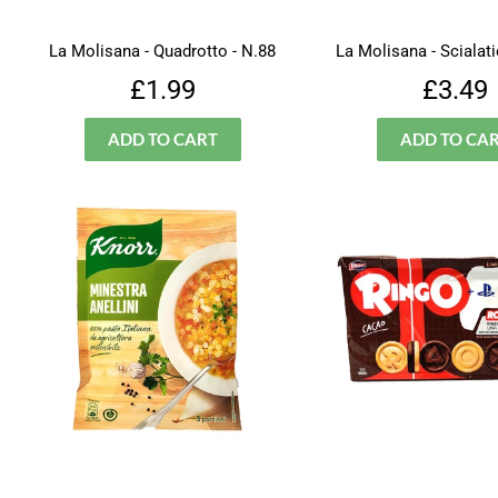
La Molisana - Quadrotto - N.88
La Molisana - Scialatie
Regular
£1.99
Regu
£1.99
£3.49
price
price