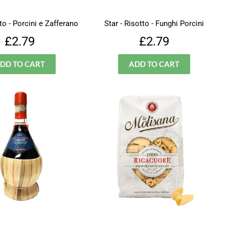
tto - Porcini e Zafferano
Star - Risotto - Funghi Porcini
Regular
£2.79
Regular
£2.79
£2.79
£2.79
price
price