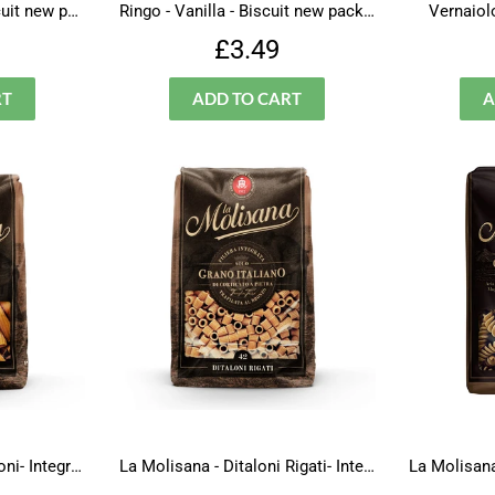
Ringo - Chocolate- Biscuit new packaging
Ringo - Vanilla - Biscuit new packaging
Vernaiolo
lar
£3.49
Regular
£3.49
£3.49
price
La Molisana - Maccheroni- Integrali - N.37
La Molisana - Ditaloni Rigati- Integrali - N.42