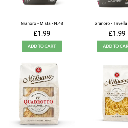
Granoro - Mista - N.48
Granoro - Trivella
Regular
£1.99
Regu
£1.99
£1.99
price
price