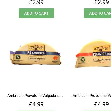
Regular
£2.99
Regu
£2.99
£2.99
price
price
Ambrosi - Provolone Valpadana Dolce
Regular
£4.99
Regu
£4.99
£4.99
price
price