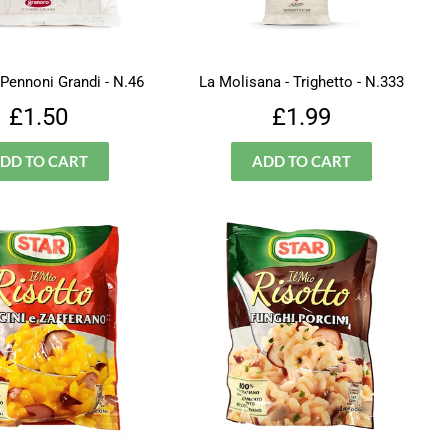
 Pennoni Grandi - N.46
La Molisana - Trighetto - N.333
Regular
£1.50
Regular
£1.99
£1.50
£1.99
price
price