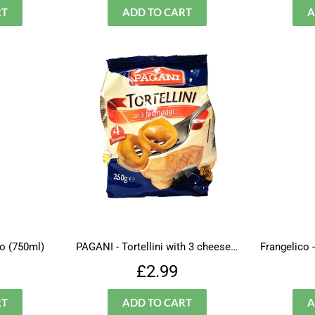
o (750ml)
PAGANI - Tortellini with 3 cheeses( new packaging)
ar
£12.99
Regular
£2.99
£2.99
price