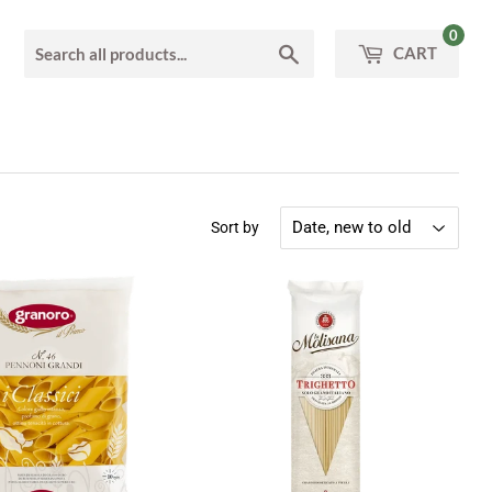
0
Search
CART
Sort by