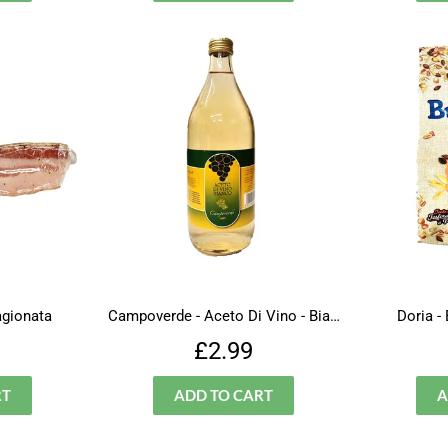
agionata
Campoverde - Aceto Di Vino - Bianco ( Vinegar )
Doria -
lar
£6.99
Regular
£2.99
£2.99
price