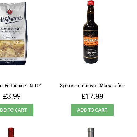
 - Fettuccine - N.104
Sperone cremovo - Marsala fine
Regular
£3.99
Regular
£17.99
£3.99
£17.99
price
price