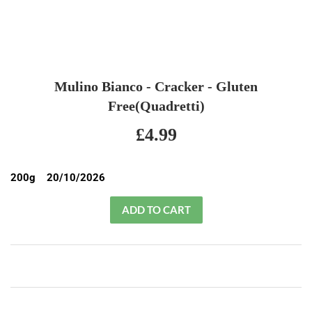
Mulino Bianco - Cracker - Gluten
Free(Quadretti)
£4.99
£4.99
200g 20/10/2026