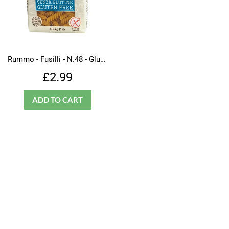
Rummo - Fusilli - N.48 - Gluten Free
Regular
£2.99
£2.99
price