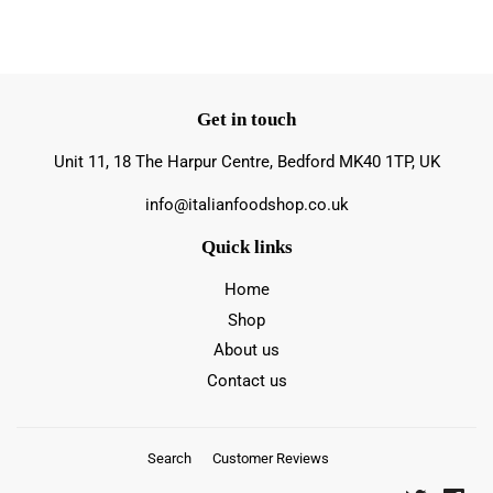
Get in touch
Unit 11, 18 The Harpur Centre, Bedford MK40 1TP, UK
info@italianfoodshop.co.uk
Quick links
Home
Shop
About us
Contact us
Search
Customer Reviews