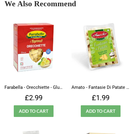
We Also Recommend
Farabella - Orecchiette - Gluten Free
Amato - Fantasie Di Patate - Pasta - Gluten Free
Regular
£2.99
Regular
£1.99
£2.99
£1.99
price
price