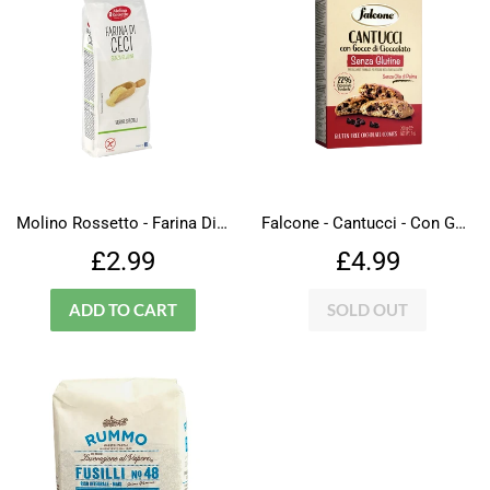
Molino Rossetto - Farina Di Ceci - Gluten Free
Falcone - Cantucci - Con Gocce Di Cioccolato - Gluten Free
Regular
£2.99
Regular
£4.99
£2.99
£4.99
price
price