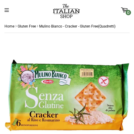
0
›
›
Home
Gluten Free
Mulino Bianco - Cracker - Gluten Free(Quadretti)