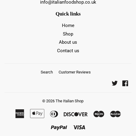
info@italianfoodshop.co.uk
Quick links
Home
Shop
About us
Contact us
Search
Customer Reviews
Twitter
Fac
© 2026
The Italian Shop
American
Apple
Diners
Discover
Maestro
Master
Express
Pay
Club
Paypal
Visa