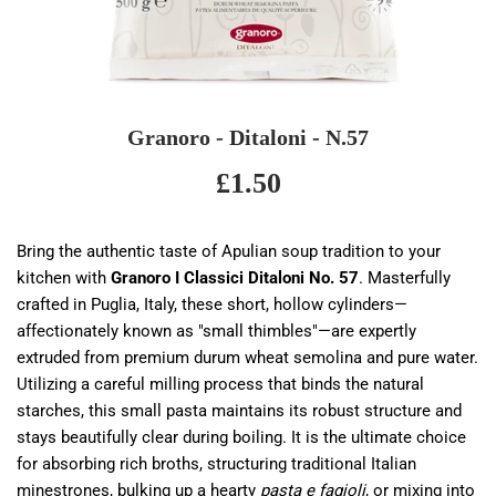
Granoro - Ditaloni - N.57
£1.50
£1.50
Bring the authentic taste of Apulian soup tradition to your
kitchen with
Granoro I Classici Ditaloni No. 57
. Masterfully
crafted in Puglia, Italy, these short, hollow cylinders—
affectionately known as "small thimbles"—are expertly
extruded from premium durum wheat semolina and pure water.
Utilizing a careful milling process that binds the natural
starches, this small pasta maintains its robust structure and
stays beautifully clear during boiling. It is the ultimate choice
for absorbing rich broths, structuring traditional Italian
minestrones, bulking up a hearty
pasta e fagioli
, or mixing into