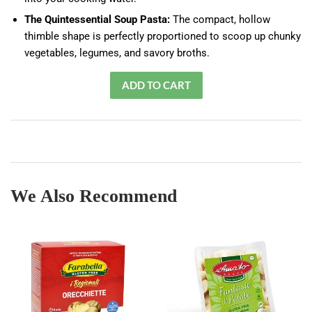
The Quintessential Soup Pasta:
The compact, hollow
thimble shape is perfectly proportioned to scoop up chunky
vegetables, legumes, and savory broths.
We Also Recommend