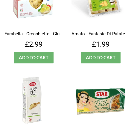
Farabella - Orecchiette - Gluten Free
Amato - Fantasie Di Patate - Pasta - Gluten Free
Regular
£2.99
Regular
£1.99
£2.99
£1.99
price
price