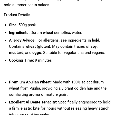
cold summer pasta salads.
Product Details
Size:
500g pack
Ingredients:
Durum
wheat
semolina, water.
Allergy Advice:
For allergens, see ingredients in
bold
.
Contains
wheat (gluten)
. May contain traces of
soy
,
mustard
, and
eggs
. Suitable for vegetarians and vegans.
Cooking Time:
9 minutes
Premium Apulian Wheat:
Made with 100% select durum
wheat from Puglia, providing a vibrant golden hue and the
comforting aroma of mature grain.
Excellent Al Dente Tenacity:
Specifically engineered to hold
a firm, elastic bite for hours without releasing heavy starch
into your cooking water.