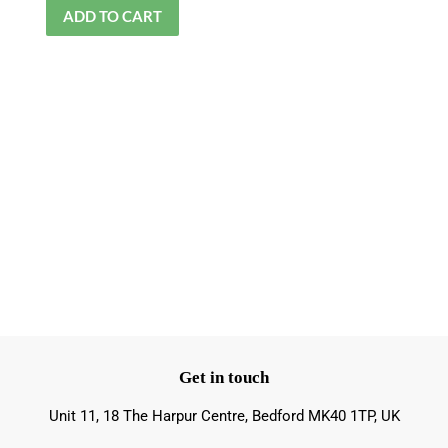
Get in touch
Unit 11, 18 The Harpur Centre, Bedford MK40 1TP, UK