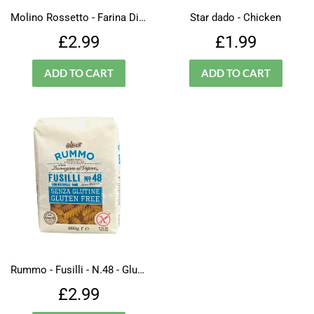
Molino Rossetto - Farina Di Ceci - Gluten Free
Star dado - Chicken
Regular
£2.99
Regular
£1.99
£2.99
£1.99
price
price
Rummo - Fusilli - N.48 - Gluten Free
Regular
£2.99
£2.99
price