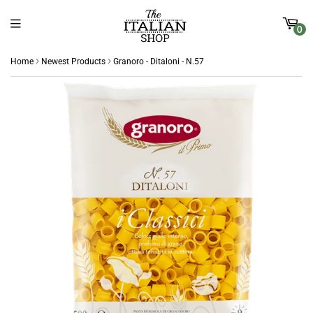
0
›
›
Home
Newest Products
Granoro - Ditaloni - N.57