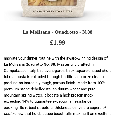
La Molisana - Quadrotto - N.88
£1.99
£1.99
nnovate your dinner routine with the award-winning design of
La Molisana Quadrotto No. 88
. Masterfully crafted in
Campobasso, Italy, this avant-garde, thick square-shaped short
tubular pasta is extruded through traditional bronze dies to
produce an incredibly rough, porous finish. Made from 100%
premium stone-dehulled Italian durum wheat and pure
mountain spring water, it boasts a high protein index
exceeding 14% to guarantee exceptional resistance in
cooking. Its robust structural thickness delivers a superb
al
dente
chew that holds sauce beautifully, making it an excellent