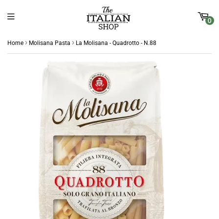
0
›
›
Home
Molisana Pasta
La Molisana - Quadrotto - N.88