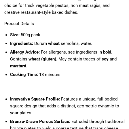
choice for thick vegetable pestos, rich meat ragùs, and
creative restaurant-style baked dishes.
Product Details
Size:
500g pack
Ingredients:
Durum
wheat
semolina, water.
Allergy Advice:
For allergens, see ingredients in
bold
.
Contains
wheat (gluten)
. May contain traces of
soy
and
mustard
.
Cooking Time:
13 minutes
Innovative Square Profile:
Features a unique, full-bodied
square design that adds a distinct, geometric dynamic to
your plates.
Bronze-Drawn Porous Surface:
Extruded through traditional
bronze plates to yield a coarse texture that traps cheese,