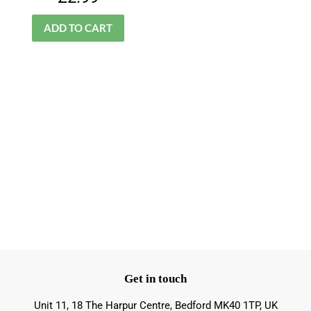
price
Get in touch
Unit 11, 18 The Harpur Centre, Bedford MK40 1TP, UK