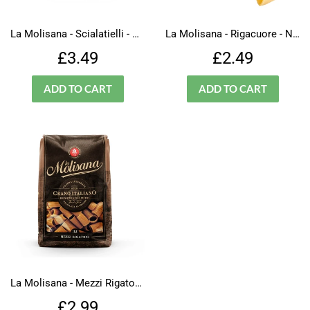
La Molisana - Scialatielli - N.109
La Molisana - Rigacuore - N.1000
Regular
£3.49
Regular
£2.49
£3.49
£2.49
price
price
La Molisana - Mezzi Rigatoni- Integrali - N.32
Regular
£2.99
£2.99