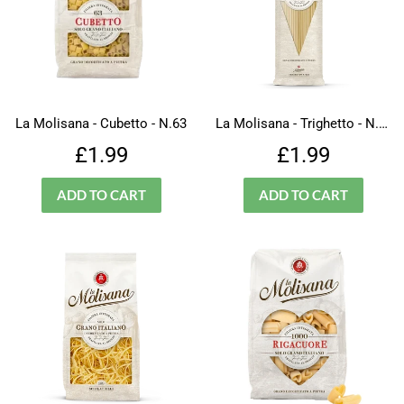
La Molisana - Cubetto - N.63
La Molisana - Trighetto - N.333
Regular
£1.99
Regular
£1.99
£1.99
£1.99
price
price