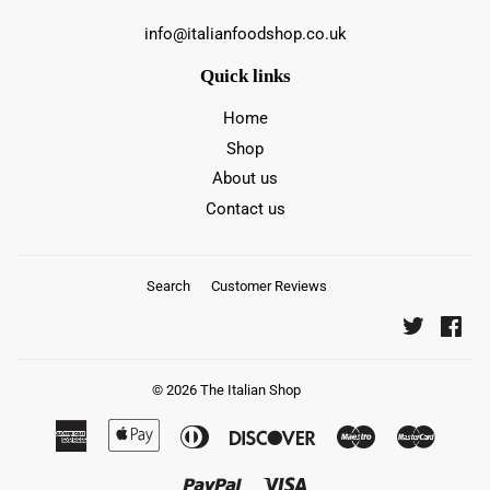
info@italianfoodshop.co.uk
Quick links
Home
Shop
About us
Contact us
Search
Customer Reviews
Twitter
Fac
© 2026
The Italian Shop
American
Apple
Diners
Discover
Maestro
Master
Express
Pay
Club
Paypal
Visa