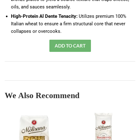
oils, and sauces seamlessly.
High-Protein Al Dente Tenacity:
Utilizes premium 100%
Italian wheat to ensure a firm structural core that never
collapses or overcooks.
We Also Recommend