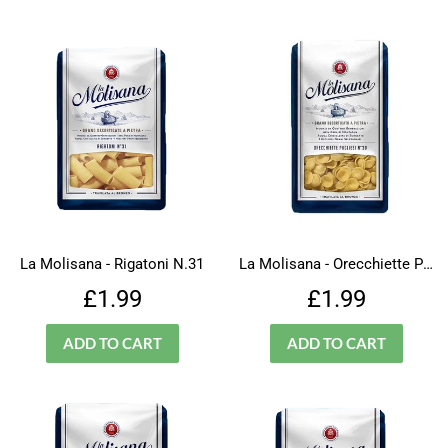
La Molisana - Rigatoni N.31
La Molisana - Orecchiette Pugliesi - N.30
Regular
£1.99
Regular
£1.99
£1.99
£1.99
price
price