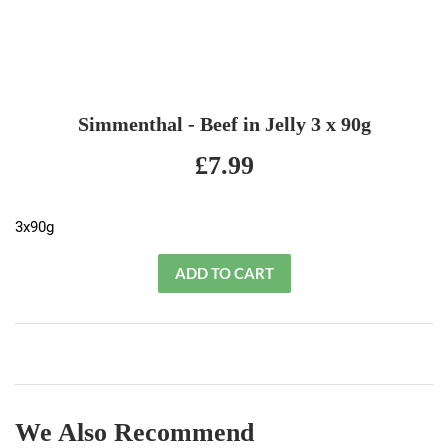
Simmenthal - Beef in Jelly 3 x 90g
£7.99
£7.99
3x90g
We Also Recommend