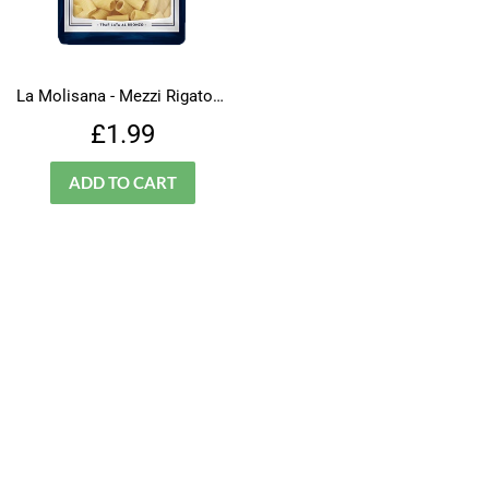
La Molisana - Mezzi Rigatoni - N.32
Regular
£1.99
£1.99
price