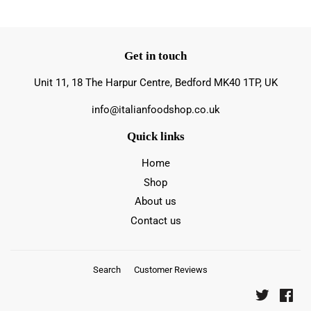
Get in touch
Unit 11, 18 The Harpur Centre, Bedford MK40 1TP, UK
info@italianfoodshop.co.uk
Quick links
Home
Shop
About us
Contact us
Search
Customer Reviews
Twitter
Fac