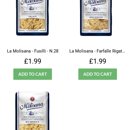
La Molisana - Fusilli - N.28
La Molisana - Farfalle Rigate - N.66
Regular
£1.99
Regular
£1.99
£1.99
£1.99
price
price