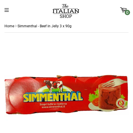
0
›
Home
Simmenthal - Beef in Jelly 3 x 90g