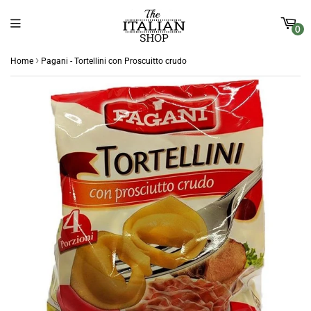
0
›
Home
Pagani - Tortellini con Proscuitto crudo