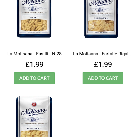
La Molisana - Fusilli - N.28
La Molisana - Farfalle Rigate - N.66
Regular
£1.99
Regular
£1.99
£1.99
£1.99
price
price