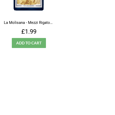
La Molisana - Mezzi Rigatoni - N.32
Regular
£1.99
£1.99
price