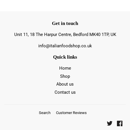
Get in touch
Unit 11, 18 The Harpur Centre, Bedford MK40 1TP, UK
info@italianfoodshop.co.uk
Quick links
Home
Shop
About us
Contact us
Search
Customer Reviews
Twitter
Fac