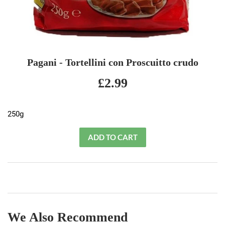
Pagani - Tortellini con Proscuitto crudo
£2.99
£2.99
250g
We Also Recommend