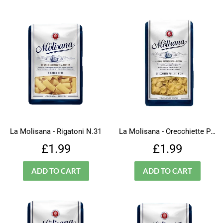
La Molisana - Rigatoni N.31
La Molisana - Orecchiette Pugliesi - N.30
Regular
£1.99
Regular
£1.99
£1.99
£1.99
price
price