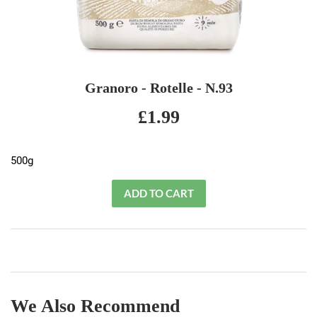
Granoro - Rotelle - N.93
£1.99
£1.99
500g
We Also Recommend