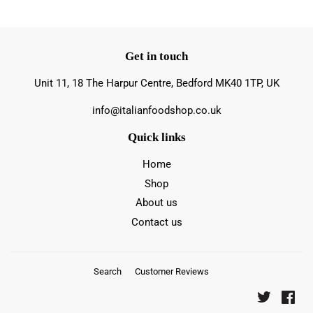
Get in touch
Unit 11, 18 The Harpur Centre, Bedford MK40 1TP, UK
info@italianfoodshop.co.uk
Quick links
Home
Shop
About us
Contact us
Search
Customer Reviews
Twitter
Fac