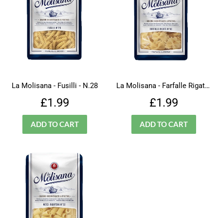
La Molisana - Fusilli - N.28
La Molisana - Farfalle Rigate - N.66
Regular
£1.99
Regular
£1.99
£1.99
£1.99
price
price