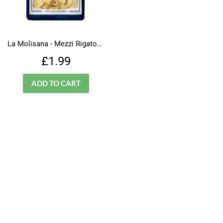
La Molisana - Mezzi Rigatoni - N.32
Regular
£1.99
£1.99
price