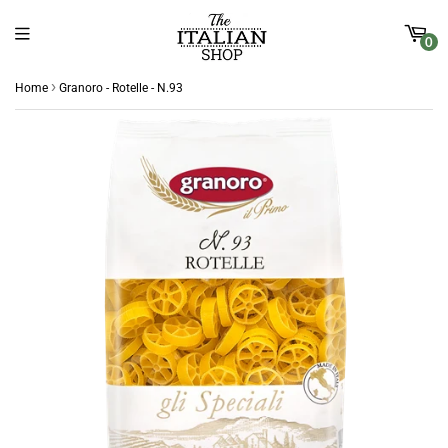
0
›
Home
Granoro - Rotelle - N.93