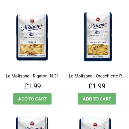
La Molisana - Rigatoni N.31
La Molisana - Orecchiette Pugliesi - N.30
Regular
£1.99
Regular
£1.99
£1.99
£1.99
price
price