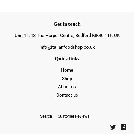
Get in touch
Unit 11, 18 The Harpur Centre, Bedford MK40 1TP, UK
info@italianfoodshop.co.uk
Quick links
Home
Shop
About us
Contact us
Search
Customer Reviews
Twitter
Fac