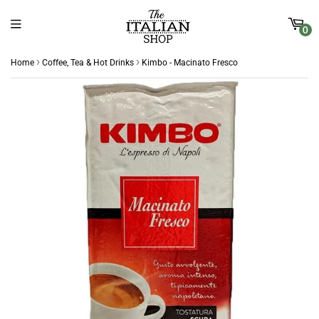
0
›
›
Home
Coffee, Tea & Hot Drinks
Kimbo - Macinato Fresco