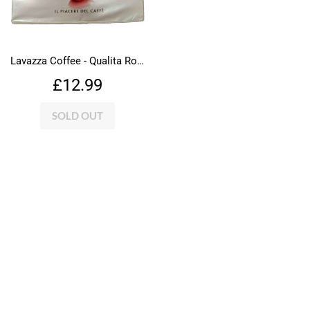
Lavazza Coffee - Qualita Rossa
Regular
£12.99
£12.99
price