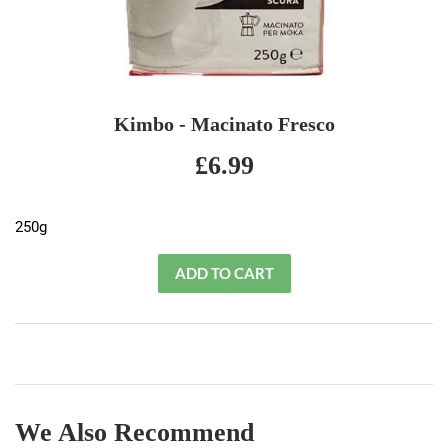
Kimbo - Macinato Fresco
£6.99
£6.99
250g
We Also Recommend