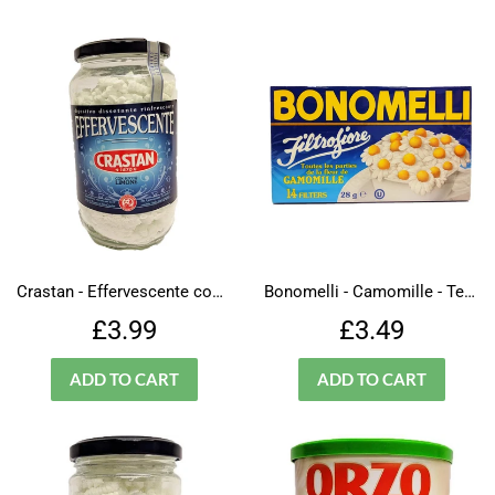
Crastan - Effervescente con succo limone
Bonomelli - Camomille - Tea Bags
Regular
£3.99
Regular
£3.49
£3.99
£3.49
price
price